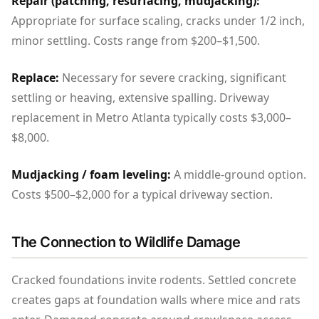
Repair (patching, resurfacing, mudjacking):
Appropriate for surface scaling, cracks under 1/2 inch,
minor settling. Costs range from $200–$1,500.
Replace:
Necessary for severe cracking, significant
settling or heaving, extensive spalling. Driveway
replacement in Metro Atlanta typically costs $3,000–
$8,000.
Mudjacking / foam leveling:
A middle-ground option.
Costs $500–$2,000 for a typical driveway section.
The Connection to Wildlife Damage
Cracked foundations invite rodents. Settled concrete
creates gaps at foundation walls where mice and rats