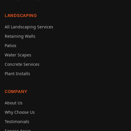
LANDSCAPING
All Landscaping Services
Retaining Walls
Patios
Water Scapes
Concrete Services
Plant Installs
COMPANY
About Us
Why Choose Us
Testimonials
Service Areas