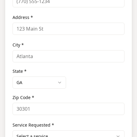
Address *
City *
State *
GA
Zip Code *
Service Requested *
Select a service