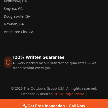
Kennesaw
, GA
Smyrna
, GA
Douglasville
, GA
Newnan
, GA
Peachtree City
, GA
100% Written Guarantee
All work backed by our satisfaction guarantee — we
stand behind every job.
©
2026
The Outdoors Group USA. All rights reserved.
Licensed & Insured
★ 5.0 Google Reviews
Get Free Inspection – Call Now