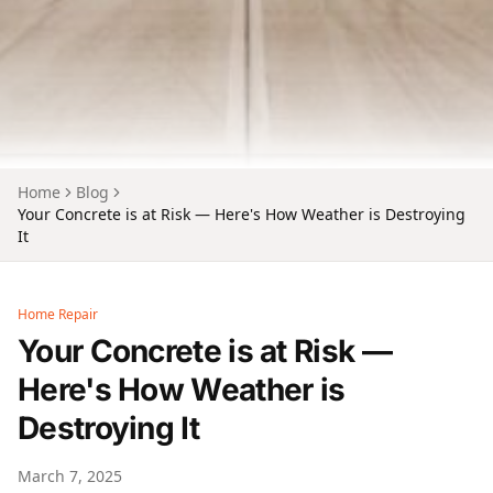
Home
Blog
Your Concrete is at Risk — Here's How Weather is Destroying
It
Home Repair
Your Concrete is at Risk —
Here's How Weather is
Destroying It
March 7, 2025