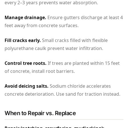
every 2–3 years prevents water absorption.
Manage drainage.
Ensure gutters discharge at least 4
feet away from concrete surfaces.
Fill cracks early.
Small cracks filled with flexible
polyurethane caulk prevent water infiltration.
Control tree roots.
If trees are planted within 15 feet
of concrete, install root barriers.
Avoid deicing salts.
Sodium chloride accelerates
concrete deterioration. Use sand for traction instead.
When to Repair vs. Replace