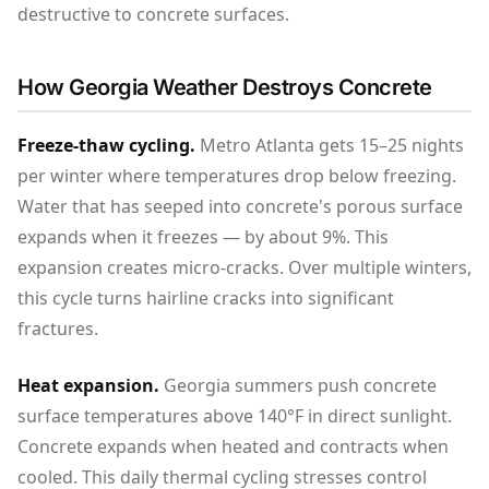
destructive to concrete surfaces.
How Georgia Weather Destroys Concrete
Freeze-thaw cycling.
Metro Atlanta gets 15–25 nights
per winter where temperatures drop below freezing.
Water that has seeped into concrete's porous surface
expands when it freezes — by about 9%. This
expansion creates micro-cracks. Over multiple winters,
this cycle turns hairline cracks into significant
fractures.
Heat expansion.
Georgia summers push concrete
surface temperatures above 140°F in direct sunlight.
Concrete expands when heated and contracts when
cooled. This daily thermal cycling stresses control