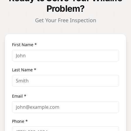
Problem?
Get Your Free Inspection
First Name *
Last Name *
Email *
Phone *