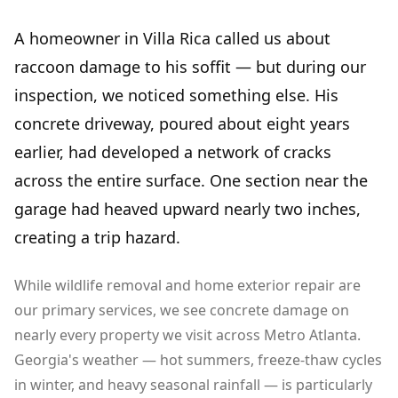
A homeowner in Villa Rica called us about
raccoon damage to his soffit — but during our
inspection, we noticed something else. His
concrete driveway, poured about eight years
earlier, had developed a network of cracks
across the entire surface. One section near the
garage had heaved upward nearly two inches,
creating a trip hazard.
While wildlife removal and home exterior repair are
our primary services, we see concrete damage on
nearly every property we visit across Metro Atlanta.
Georgia's weather — hot summers, freeze-thaw cycles
in winter, and heavy seasonal rainfall — is particularly