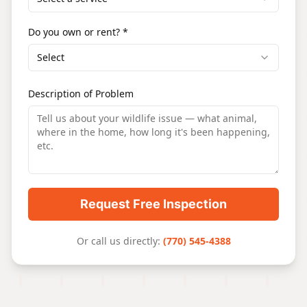
Do you own or rent? *
Select
Description of Problem
Request Free Inspection
Or call us directly:
(770) 545-4388