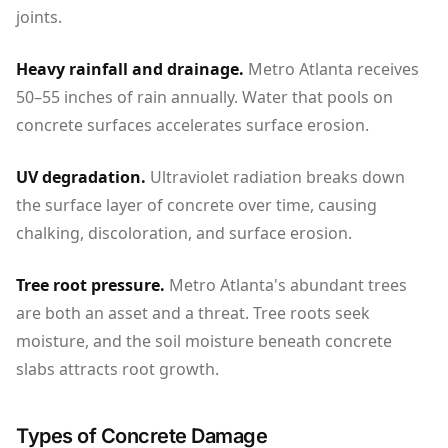
joints.
Heavy rainfall and drainage.
Metro Atlanta receives
50–55 inches of rain annually. Water that pools on
concrete surfaces accelerates surface erosion.
UV degradation.
Ultraviolet radiation breaks down
the surface layer of concrete over time, causing
chalking, discoloration, and surface erosion.
Tree root pressure.
Metro Atlanta's abundant trees
are both an asset and a threat. Tree roots seek
moisture, and the soil moisture beneath concrete
slabs attracts root growth.
Types of Concrete Damage