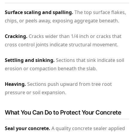
Surface scaling and spalling.
The top surface flakes,
chips, or peels away, exposing aggregate beneath.
Cracking.
Cracks wider than 1/4 inch or cracks that
cross control joints indicate structural movement.
Settling and sinking.
Sections that sink indicate soil
erosion or compaction beneath the slab.
Heaving.
Sections push upward from tree root
pressure or soil expansion.
What You Can Do to Protect Your Concrete
Seal your concrete.
A quality concrete sealer applied