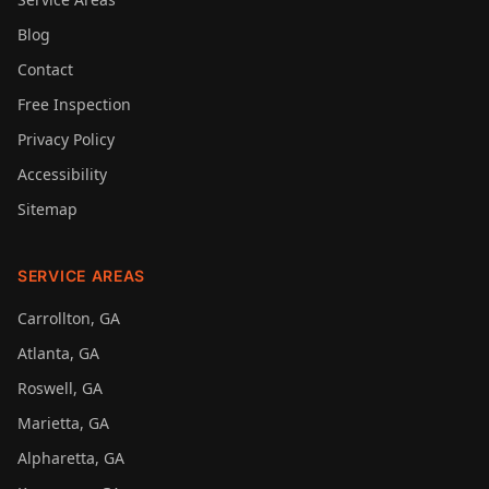
Blog
Contact
Free Inspection
Privacy Policy
Accessibility
Sitemap
SERVICE AREAS
Carrollton
, GA
Atlanta
, GA
Roswell
, GA
Marietta
, GA
Alpharetta
, GA