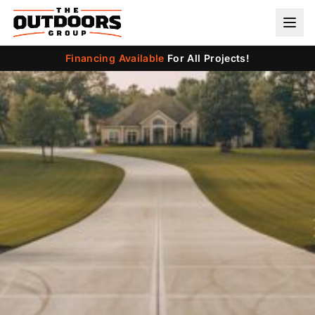
Financing Available
For All Projects!