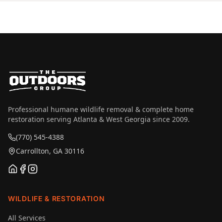
Professional humane wildlife removal & complete home
restoration serving Atlanta & West Georgia since 2009.
(770) 545-4388
Carrollton, GA 30116
WILDLIFE & RESTORATION
All Services