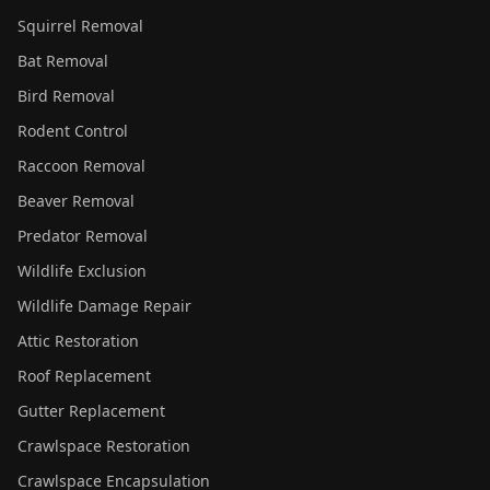
Squirrel Removal
Bat Removal
Bird Removal
Rodent Control
Raccoon Removal
Beaver Removal
Predator Removal
Wildlife Exclusion
Wildlife Damage Repair
Attic Restoration
Roof Replacement
Gutter Replacement
Crawlspace Restoration
Crawlspace Encapsulation