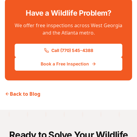
Have a Wildlife Problem?
We offer free inspections across West Georgia
and the Atlanta metro.
Call (770) 545-4388
Book a Free Inspection
Back to Blog
Ready to Solve Your Wildlife