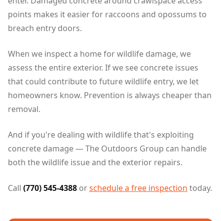
enter. Damaged concrete around crawlspace access
points makes it easier for raccoons and opossums to
breach entry doors.
When we inspect a home for wildlife damage, we
assess the entire exterior. If we see concrete issues
that could contribute to future wildlife entry, we let
homeowners know. Prevention is always cheaper than
removal.
And if you're dealing with wildlife that's exploiting
concrete damage — The Outdoors Group can handle
both the wildlife issue and the exterior repairs.
Call
(770) 545-4388
or
schedule a free inspection
today.